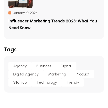
January 10, 2024
Influencer Marketing Trends 2023: What You
Need Know
Tags
Agency
Business
Digital
Digital Agency
Marketing
Product
Startup
Technology
Trendy