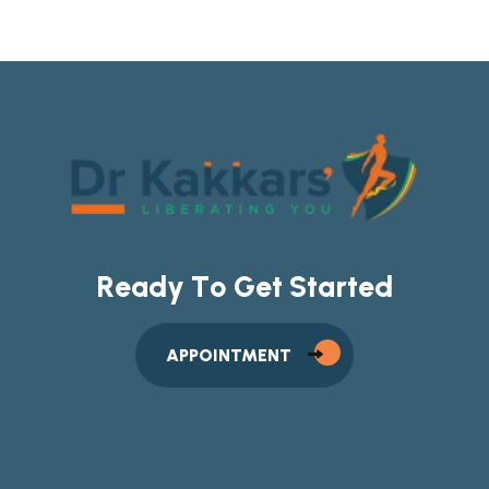
R
e
a
d
y
T
o
G
e
t
S
t
a
r
t
e
d
APPOINTMENT