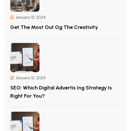
January 10, 2024
Get The Most Out Og The Creativity
January 10, 2024
SEO: Which Digital Advertis Ing Strategy Is
Right For You?