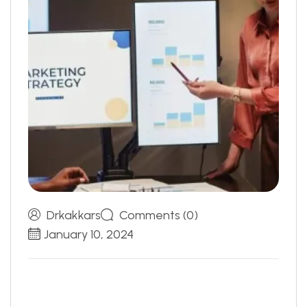
Drkakkars
Comments (0)
January 10, 2024
S
E
O
:
W
h
i
c
h
D
i
g
i
t
a
l
A
d
v
e
r
t
i
s
I
n
g
S
t
r
a
t
e
g
y
I
s
R
i
g
h
t
F
o
r
Y
o
u
?