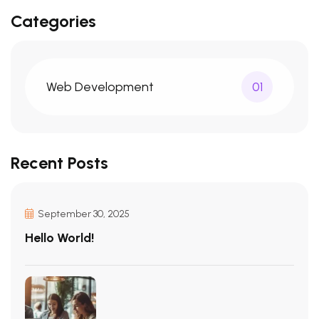
Categories
Web Development
01
Recent Posts
September 30, 2025
Hello World!