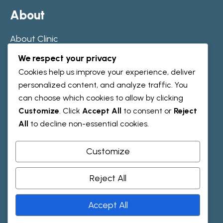
A
b
o
u
t
About Clinic
Our Journey
We respect your privacy
Team
Cookies help us improve your experience, deliver
personalized content, and analyze traffic. You
can choose which cookies to allow by clicking
R
e
s
o
u
r
c
e
s
Customize
. Click
Accept All
to consent or
Reject
All
to decline non-essential cookies.
Testimonials
Faqs
Customize
Reject All
H
e
l
p
Accept All
Contact Us