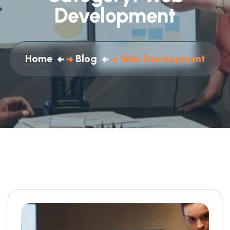
Development
Home
Blog
Web Development