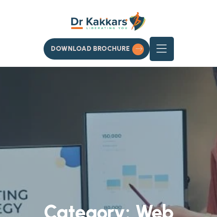
DOWNLOAD BROCHURE
Category:
Web