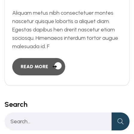
Aliquam metus nibh consectetuer montes
nascetur quisque lobortis a aliquet diam.
Egestas dapibus hen drerit nascetur etiam
sociosqu. Himenaeos interdum tortor augue
malesuada id. F
READ MORE
Search