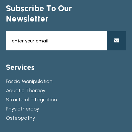
S
u
b
s
c
r
i
b
e
T
o
O
u
r
N
e
w
s
l
e
t
t
e
r
S
e
r
v
i
c
e
s
Fascia Manipulation
Aquatic Therapy
Structural Integration
Physiotherapy
Osteopathy