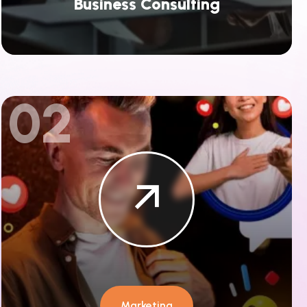
Business Consulting
02
Marketing