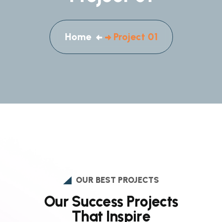
Home
Project 01
OUR BEST PROJECTS
O
u
r
S
u
c
c
e
s
s
P
r
o
j
e
c
t
s
T
h
a
t
I
n
s
p
i
r
e