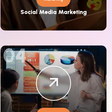
Social Media Marketing
04