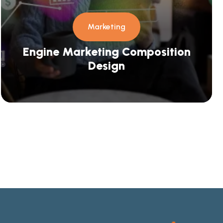
Marketing
Engine Marketing Composition
Design