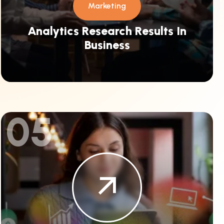
Marketing
Analytics Research Results In
Business
05