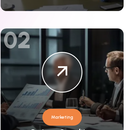
02
Marketing