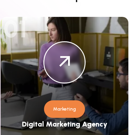
01
Marketing
Digital Marketing Agency