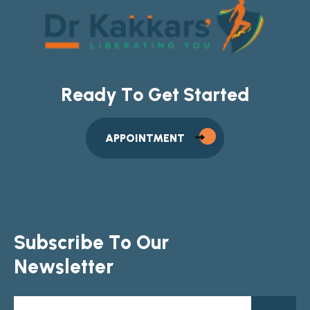
R
e
a
d
y
T
o
G
e
t
S
t
a
r
t
e
d
APPOINTMENT
S
u
b
s
c
r
i
b
e
T
o
O
u
r
N
e
w
s
l
e
t
t
e
r