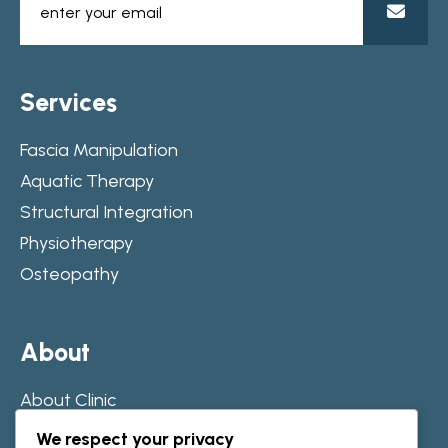
S
e
r
v
i
c
e
s
Fascia Manipulation
Aquatic Therapy
Structural Integration
Physiotherapy
Osteopathy
A
b
o
u
t
About Clinic
Our Journey
We respect your privacy