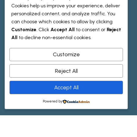
Team
Cookies help us improve your experience, deliver
personalized content, and analyze traffic. You
can choose which cookies to allow by clicking
R
e
s
o
u
r
c
e
s
Customize
. Click
Accept All
to consent or
Reject
All
to decline non-essential cookies.
Testimonials
Faqs
Customize
Reject All
H
e
l
p
Accept All
Contact Us
Powered by