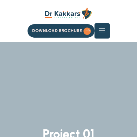
DOWNLOAD BROCHURE
Project 01